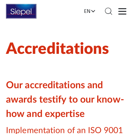
EN
Accreditations
Our accreditations and
awards testify to our know-
how and expertise
Implementation of an ISO 9001