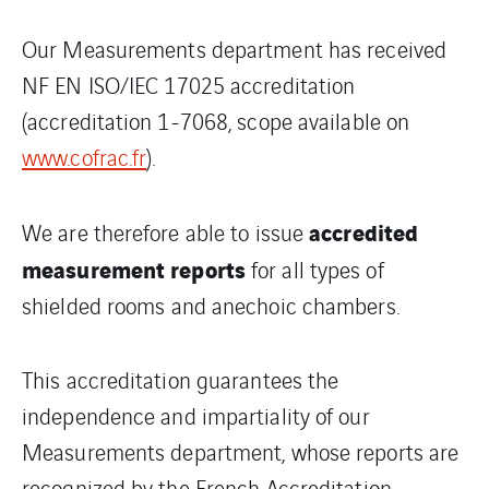
Our Measurements department has received
NF EN ISO/IEC 17025 accreditation
(accreditation 1-7068, scope available on
www.cofrac.fr
).
accredited
We are therefore able to issue
measurement reports
for all types of
shielded rooms and anechoic chambers.
This accreditation guarantees the
independence and impartiality of our
Measurements department, whose reports are
recognized by the French Accreditation