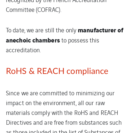
Committee (COFRAC).
manufacturer of
To date, we are still the only
anechoic chambers
to possess this
accreditation.
RoHS & REACH compliance
Since we are committed to minimizing our
impact on the environment, all our raw
materials comply with the RoHS and REACH
Directives and are free from substances such
as those included in the list of Substances of