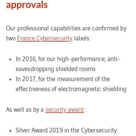
approvals
Our professional capabilities are confirmed by
two
France Cybersecurity
labels:
In 2016, for our high-performance, anti-
eavesdropping shielded rooms
In 2017, for the measurement of the
effectiveness of electromagnetic shielding
As well as by a
security award
:
Silver Award 2019 in the Cybersecurity