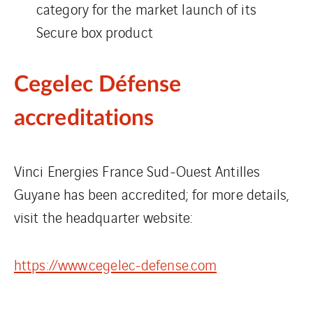
category for the market launch of its
Secure box product
Cegelec Défense
accreditations
Vinci Energies France Sud-Ouest Antilles
Guyane has been accredited; for more details,
visit the headquarter website:
https://www.cegelec-defense.com