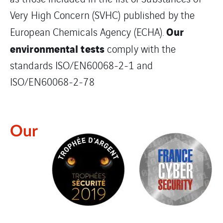
Very High Concern (SVHC) published by the
Our
European Chemicals Agency (ECHA).
environmental tests
comply with the
standards ISO/EN60068-2-1 and
ISO/EN60068-2-78
Our