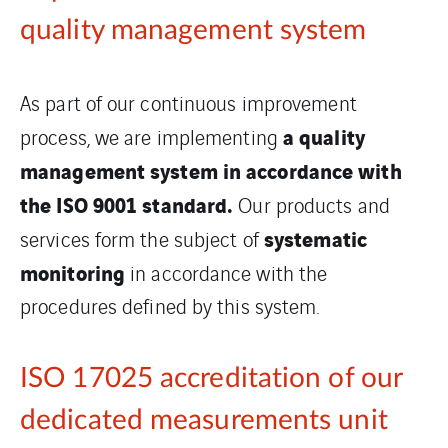
quality management system
As part of our continuous improvement
a quality
process, we are implementing
management system in accordance with
the ISO 9001 standard.
Our products and
systematic
services form the subject of
monitoring
in accordance with the
procedures defined by this system.
ISO 17025 accreditation of our
dedicated measurements unit