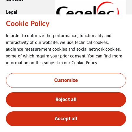
Legal
Cookie Policy
Cookies
In order to optimize the performance, functionality and
Sitemap
interactivity of our website, we use technical cookies,
audience measurement cookies and social network cookies,
some of which require your prior consent. You can find more
information on this subject in our
Cookie Policy
Customize
Reject all
Accept all