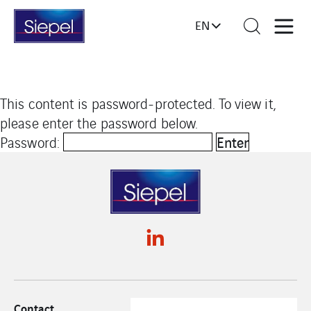
EN
This content is password-protected. To view it,
please enter the password below.
Password:
Contact