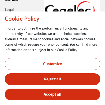
Legal
Cookie Policy
Cookies
In order to optimize the performance, functionality and
Sitemap
interactivity of our website, we use technical cookies,
audience measurement cookies and social network cookies,
some of which require your prior consent. You can find more
information on this subject in our
Cookie Policy
Customize
Reject all
Accept all