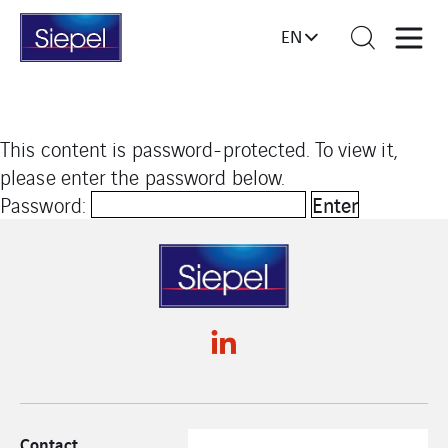
EN
This content is password-protected. To view it,
please enter the password below.
Password:
Contact