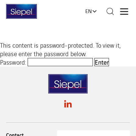
EN
This content is password-protected. To view it,
please enter the password below.
Password:
Contact