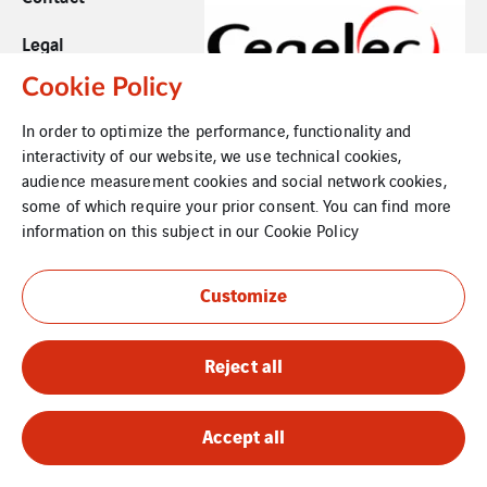
Legal
Cookie Policy
Cookies
In order to optimize the performance, functionality and
Sitemap
interactivity of our website, we use technical cookies,
audience measurement cookies and social network cookies,
some of which require your prior consent. You can find more
information on this subject in our
Cookie Policy
Customize
Reject all
Accept all